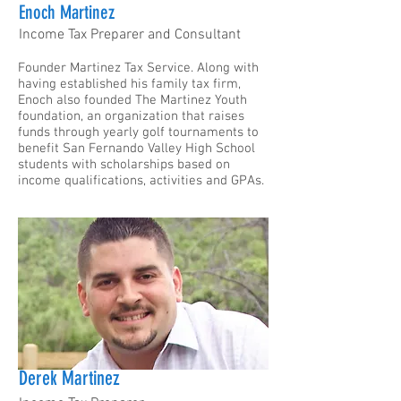
Enoch Martinez
Income Tax Preparer and Consultant
Founder Martinez Tax Service. Along with
having established his family tax firm,
Enoch also founded The Martinez Youth
foundation, an organization that raises
funds through yearly golf tournaments to
benefit San Fernando Valley High School
students with scholarships based on
income qualifications, activities and GPAs.
Derek Martinez