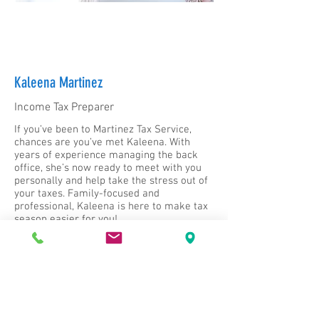
Kaleena Martinez
Income Tax Preparer
If you’ve been to Martinez Tax Service,
chances are you’ve met Kaleena. With
years of experience managing the back
office, she’s now ready to meet with you
personally and help take the stress out of
your taxes. Family-focused and
professional, Kaleena is here to make tax
season easier for you!