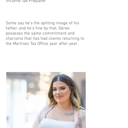
Income Tax Preparer
Some say he's the spitting image of his
father, and he's fine by that. Derek
posseses the same commitment and
charisma that has had clients returning to
the Martinez Tax Office year after year.