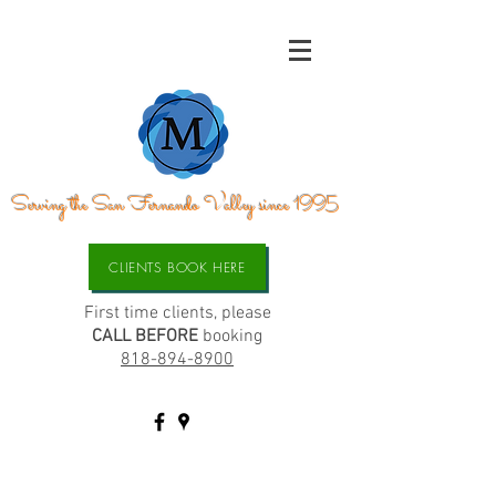
Serving the San Fernando Valley since 1995
CLIENTS BOOK HERE
First time clients, please
CALL BEFORE
booking
818-894-8900