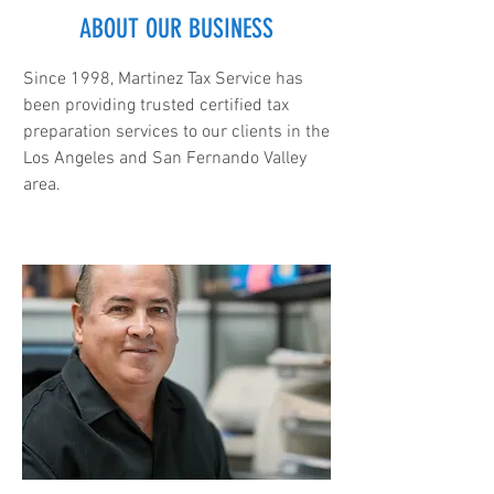
ABOUT OUR BUSINESS
Since 1998, Martinez Tax Service has
been providing trusted certified tax
preparation services to our clients in the
Los Angeles and San Fernando Valley
area.